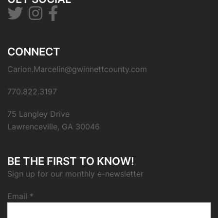
CONNECT
Carion.Marcelin@gwinnettcounty.com
770.822.3197
75 Langley Drive
Lawrenceville, GA 30046
BE THE FIRST TO KNOW!
Sign up for our monthly e-newsletter
Email
*