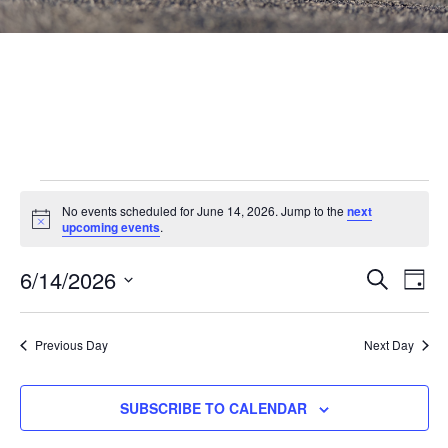
Events
No events scheduled for June 14, 2026. Jump to the
next
Notice
for
upcoming events
.
June
Events
6/14/2026
Eve
SEARCH
DAY
Vie
Search
14,
Select
Nav
and
date.
2026
Previous Day
Next Day
Views
Navigat
SUBSCRIBE TO CALENDAR