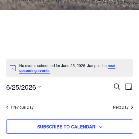
Events
No events scheduled for June 25, 2026. Jump to the
next
Notice
for
upcoming events
.
June
Events
6/25/2026
Eve
SEARCH
DAY
Vie
Search
25,
Select
Nav
and
date.
2026
Previous Day
Next Day
Views
Navigat
SUBSCRIBE TO CALENDAR