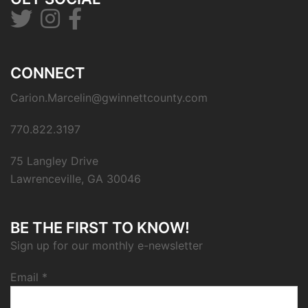
CONNECT
Carion.Marcelin@gwinnettcounty.com
770.822.3197
75 Langley Drive
Lawrenceville, GA 30046
BE THE FIRST TO KNOW!
Sign up for our monthly e-newsletter
Email
*