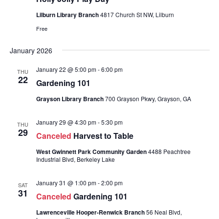
Lilburn Library Branch
4817 Church St NW, Lilburn
Free
January 2026
January 22 @ 5:00 pm
-
6:00 pm
THU
22
Gardening 101
Grayson Library Branch
700 Grayson Pkwy, Grayson, GA
January 29 @ 4:30 pm
-
5:30 pm
THU
29
Canceled
Harvest to Table
West Gwinnett Park Community Garden
4488 Peachtree
Industrial Blvd, Berkeley Lake
January 31 @ 1:00 pm
-
2:00 pm
SAT
31
Canceled
Gardening 101
Lawrenceville Hooper-Renwick Branch
56 Neal Blvd,