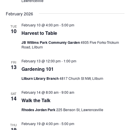
Lawrenceville
February 2026
February 10 @ 4:00 pm
-
5:00 pm
TUE
10
Harvest to Table
JB Willims Park Communty Garden
4935 Five Forks-Trickum
Road, Lilburn
February 13 @ 12:00 pm
-
1:00 pm
FRI
13
Gardening 101
Lilburn Library Branch
4817 Church St NW, Lilburn
February 14 @ 8:00 am
-
9:00 am
SAT
14
Walk the Talk
Rhodes Jordan Park
225 Benson St, Lawrenceville
February 19 @ 4:00 pm
-
5:00 pm
THU
19