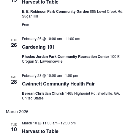
Harvest to Table
E. E. Robinson Park Community Garden
885 Level Creek Rd,
Sugar Hill
Free
February 26 @ 10:00 am
-
11:00 am
THU
26
Gardening 101
Rhodes Jordan Park Community Recreation Center
100 E
Crogan St, Lawrenceville
February 28 @ 10:00 am
-
1:00 pm
SAT
28
Gwinnett Community Health Fair
Berean Christian Church
1465 Highpoint Rd, Snellville, GA,
United States
March 2026
March 10 @ 11:00 am
-
12:00 pm
TUE
10
Harvest to Table