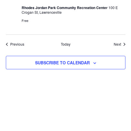
Rhodes Jordan Park Community Recreation Center
100 E
Crogan St, Lawrenceville
Free
Events
Event
Previous
Today
Next
SUBSCRIBE TO CALENDAR