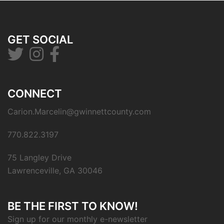
GET SOCIAL
CONNECT
Carion.Marcelin@gwinnettcounty.com
770.822.3197
75 Langley Drive
Lawrenceville, GA 30046
BE THE FIRST TO KNOW!
Sign up for our monthly e-newsletter