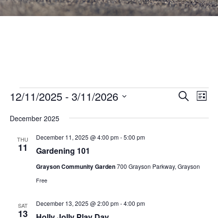
Events
Events
12/11/2025
 - 
3/11/2026
Eve
SEARCH
LIST
Vie
Search
Select
Nav
December 2025
and
date.
Views
December 11, 2025 @ 4:00 pm
-
5:00 pm
THU
11
Navigat
Gardening 101
Grayson Community Garden
700 Grayson Parkway, Grayson
Free
December 13, 2025 @ 2:00 pm
-
4:00 pm
SAT
13
Holly Jolly Play Day