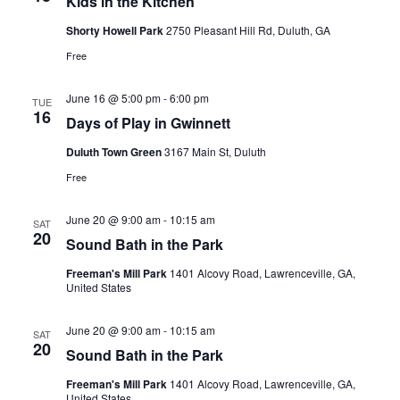
Kids in the Kitchen
Shorty Howell Park
2750 Pleasant Hill Rd, Duluth, GA
Free
June 16 @ 5:00 pm
-
6:00 pm
TUE
16
Days of Play in Gwinnett
Duluth Town Green
3167 Main St, Duluth
Free
June 20 @ 9:00 am
-
10:15 am
SAT
20
Sound Bath in the Park
Freeman's Mill Park
1401 Alcovy Road, Lawrenceville, GA,
United States
June 20 @ 9:00 am
-
10:15 am
SAT
20
Sound Bath in the Park
Freeman's Mill Park
1401 Alcovy Road, Lawrenceville, GA,
United States