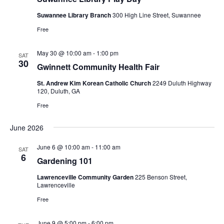
Suwannee Library Branch
300 High Line Street, Suwannee
Free
May 30 @ 10:00 am
-
1:00 pm
SAT
30
Gwinnett Community Health Fair
St. Andrew Kim Korean Catholic Church
2249 Duluth Highway
120, Duluth, GA
Free
June 2026
June 6 @ 10:00 am
-
11:00 am
SAT
6
Gardening 101
Lawrenceville Community Garden
225 Benson Street,
Lawrenceville
Free
June 9 @ 5:00 pm
-
6:00 pm