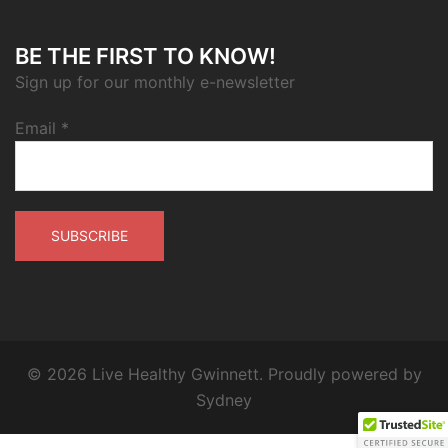
BE THE FIRST TO KNOW!
Sign up for our monthly e-newsletter
Email
*
© 2026 Live Healthy Gwinnett. Proudly powered by
Sydney