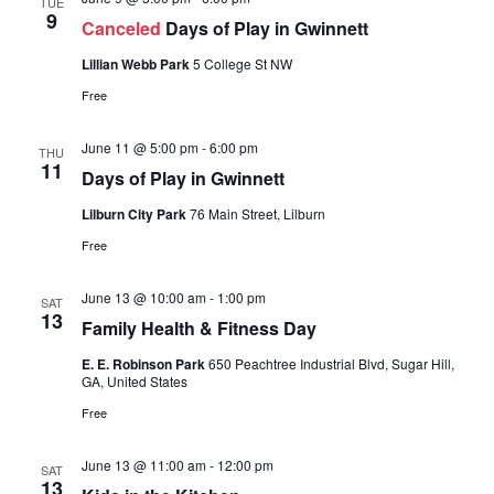
TUE
9
Canceled
Days of Play in Gwinnett
Lillian Webb Park
5 College St NW
Free
June 11 @ 5:00 pm
-
6:00 pm
THU
11
Days of Play in Gwinnett
Lilburn City Park
76 Main Street, Lilburn
Free
June 13 @ 10:00 am
-
1:00 pm
SAT
13
Family Health & Fitness Day
E. E. Robinson Park
650 Peachtree Industrial Blvd, Sugar Hill,
GA, United States
Free
June 13 @ 11:00 am
-
12:00 pm
SAT
13