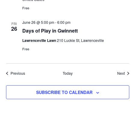
Free
June 26 @ 5:00 pm
-
6:00 pm
FRI
26
Days of Play in Gwinnett
Lawrenceville Lawn
210 Luckie St, Lawrenceville
Free
Events
Event
Previous
Today
Next
SUBSCRIBE TO CALENDAR