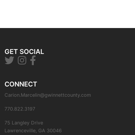
GET SOCIAL
CONNECT
Carion.Marcelin@gwinnettcounty.com
770.822.3197
75 Langley Drive
Lawrenceville, GA 30046