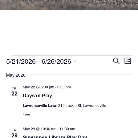
Events
Events
5/21/2026
 - 
6/26/2026
Eve
SEARCH
LIST
Vie
Search
Select
Nav
May 2026
and
date.
Views
May 22 @ 5:00 pm
-
6:00 pm
FRI
22
Navigat
Days of Play
Lawrenceville Lawn
210 Luckie St, Lawrenceville
Free
May 29 @ 10:30 am
-
11:30 am
FRI
29
Suwannee Library Play Day