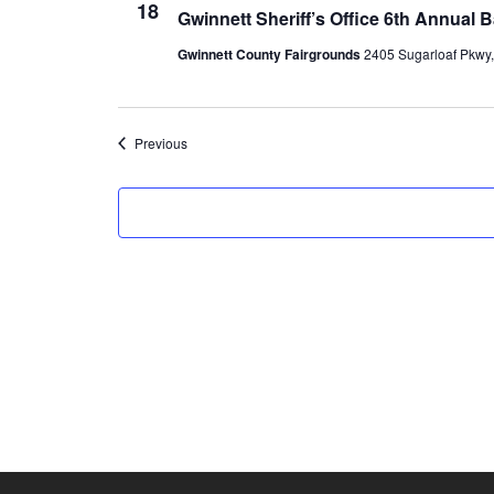
18
Gwinnett Sheriff’s Office 6th Annual
Gwinnett County Fairgrounds
2405 Sugarloaf Pkwy, 
Events
Previous