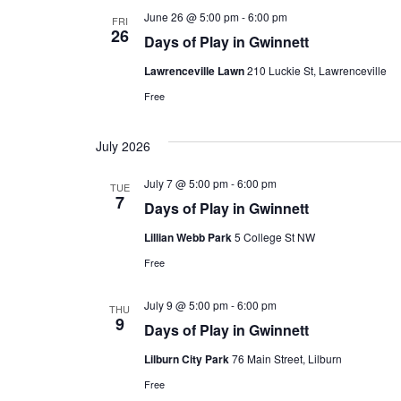
June 26 @ 5:00 pm
-
6:00 pm
FRI
26
Days of Play in Gwinnett
Lawrenceville Lawn
210 Luckie St, Lawrenceville
Free
July 2026
July 7 @ 5:00 pm
-
6:00 pm
TUE
7
Days of Play in Gwinnett
Lillian Webb Park
5 College St NW
Free
July 9 @ 5:00 pm
-
6:00 pm
THU
9
Days of Play in Gwinnett
Lilburn City Park
76 Main Street, Lilburn
Free