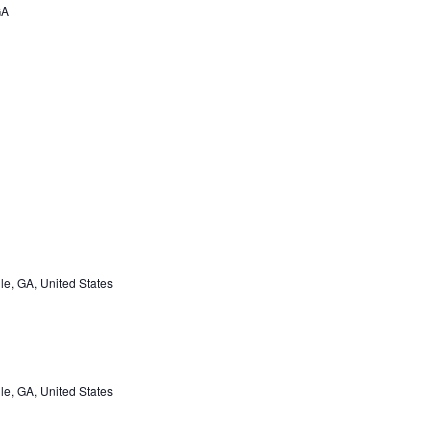
GA
e, GA, United States
e, GA, United States