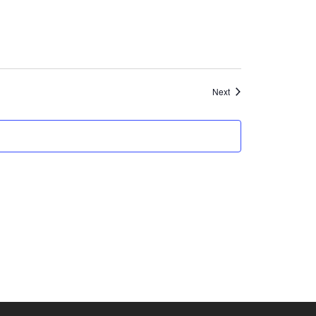
Events
Next