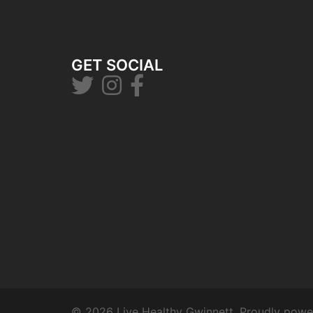
GET SOCIAL
© 2026 Live Healthy Gwinnett. Proudly pow