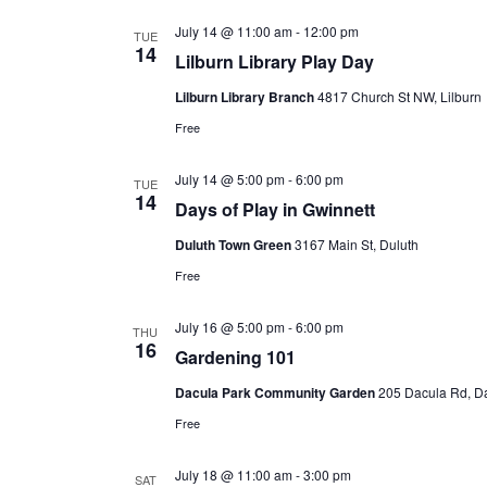
July 14 @ 11:00 am
-
12:00 pm
TUE
14
Lilburn Library Play Day
Lilburn Library Branch
4817 Church St NW, Lilburn
Free
July 14 @ 5:00 pm
-
6:00 pm
TUE
14
Days of Play in Gwinnett
Duluth Town Green
3167 Main St, Duluth
Free
July 16 @ 5:00 pm
-
6:00 pm
THU
16
Gardening 101
Dacula Park Community Garden
205 Dacula Rd, D
Free
July 18 @ 11:00 am
-
3:00 pm
SAT