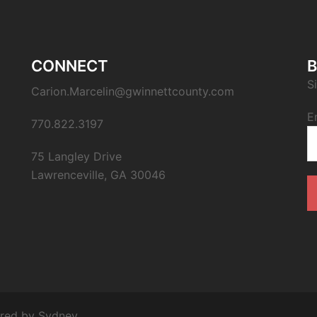
CONNECT
B
S
Carion.Marcelin@gwinnettcounty.com
E
770.822.3197
75 Langley Drive
Lawrenceville, GA 30046
ered by
Sydney