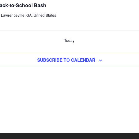
 Back-to-School Bash
Lawrenceville, GA, United States
Today
SUBSCRIBE TO CALENDAR