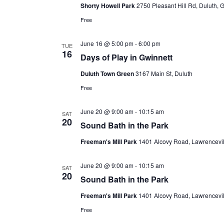
Shorty Howell Park
2750 Pleasant Hill Rd, Duluth, 
Free
June 16 @ 5:00 pm
-
6:00 pm
TUE
16
Days of Play in Gwinnett
Duluth Town Green
3167 Main St, Duluth
Free
June 20 @ 9:00 am
-
10:15 am
SAT
20
Sound Bath in the Park
Freeman's Mill Park
1401 Alcovy Road, Lawrencevill
June 20 @ 9:00 am
-
10:15 am
SAT
20
Sound Bath in the Park
Freeman's Mill Park
1401 Alcovy Road, Lawrencevill
Free