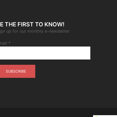
E THE FIRST TO KNOW!
ign up for our monthly e-newsletter
mail
*