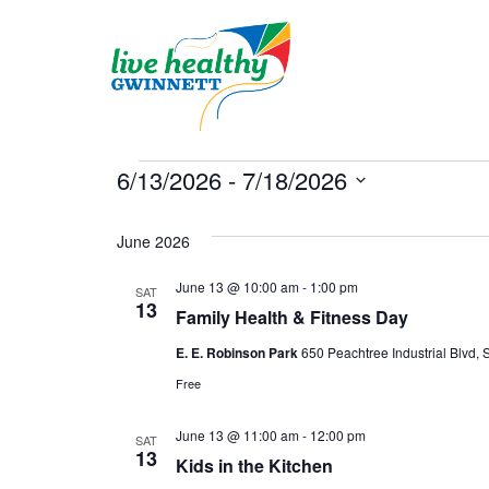
Skip
to
content
Events
6/13/2026
 - 
7/18/2026
Select
date.
June 2026
June 13 @ 10:00 am
-
1:00 pm
SAT
13
Family Health & Fitness Day
E. E. Robinson Park
650 Peachtree Industrial Blvd, S
Free
June 13 @ 11:00 am
-
12:00 pm
SAT
13
Kids in the Kitchen