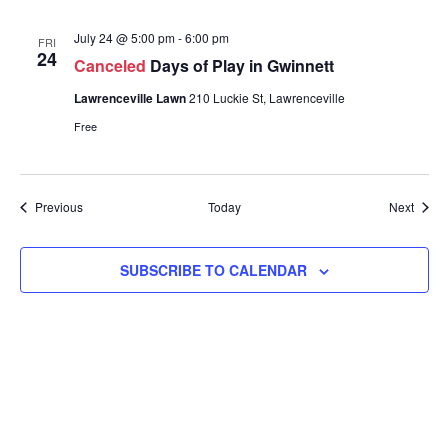
July 24 @ 5:00 pm
-
6:00 pm
FRI
24
Canceled
Days of Play in Gwinnett
Lawrenceville Lawn
210 Luckie St, Lawrenceville
Free
Events
Event
Previous
Today
Next
SUBSCRIBE TO CALENDAR