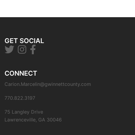
GET SOCIAL
CONNECT
Carion.Marcelin@gwinnettcounty.com
770.822.3197
75 Langley Drive
Lawrenceville, GA 30046