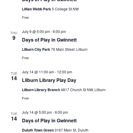
Lillian Webb Park
5 College St NW
Free
July 9 @ 5:00 pm
-
6:00 pm
THU
9
Days of Play in Gwinnett
Lilburn City Park
76 Main Street, Lilburn
Free
July 14 @ 11:00 am
-
12:00 pm
TUE
14
Lilburn Library Play Day
Lilburn Library Branch
4817 Church St NW, Lilburn
Free
July 14 @ 5:00 pm
-
6:00 pm
TUE
14
Days of Play in Gwinnett
Duluth Town Green
3167 Main St, Duluth