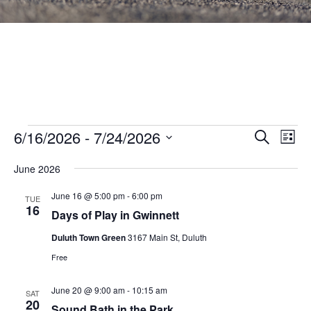
Events
Events
6/16/2026
 - 
7/24/2026
Eve
SEARCH
LIST
Vie
Search
Select
Nav
June 2026
and
date.
Views
June 16 @ 5:00 pm
-
6:00 pm
TUE
16
Navigat
Days of Play in Gwinnett
Duluth Town Green
3167 Main St, Duluth
Free
June 20 @ 9:00 am
-
10:15 am
SAT
20
Sound Bath in the Park