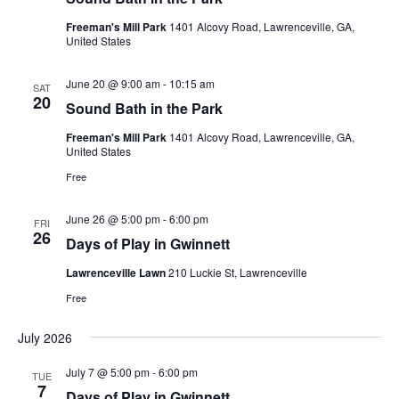
Freeman's Mill Park
1401 Alcovy Road, Lawrenceville, GA,
United States
June 20 @ 9:00 am
-
10:15 am
SAT
20
Sound Bath in the Park
Freeman's Mill Park
1401 Alcovy Road, Lawrenceville, GA,
United States
Free
June 26 @ 5:00 pm
-
6:00 pm
FRI
26
Days of Play in Gwinnett
Lawrenceville Lawn
210 Luckie St, Lawrenceville
Free
July 2026
July 7 @ 5:00 pm
-
6:00 pm
TUE
7
Days of Play in Gwinnett