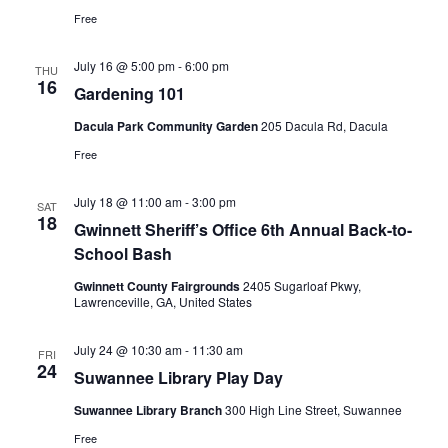
Free
July 16 @ 5:00 pm
-
6:00 pm
THU
16
Gardening 101
Dacula Park Community Garden
205 Dacula Rd, Dacula
Free
July 18 @ 11:00 am
-
3:00 pm
SAT
18
Gwinnett Sheriff’s Office 6th Annual Back-to-
School Bash
Gwinnett County Fairgrounds
2405 Sugarloaf Pkwy,
Lawrenceville, GA, United States
July 24 @ 10:30 am
-
11:30 am
FRI
24
Suwannee Library Play Day
Suwannee Library Branch
300 High Line Street, Suwannee
Free