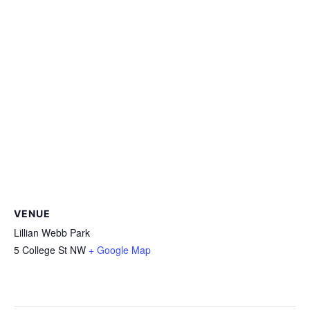
VENUE
Lillian Webb Park
5 College St NW
+ Google Map