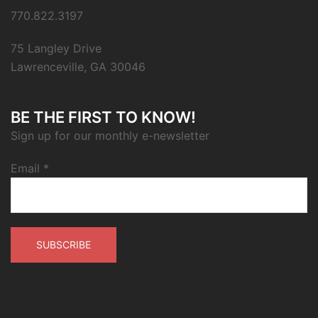
770.822.3197
75 Langley Drive
Lawrenceville, GA 30046
BE THE FIRST TO KNOW!
Sign up for our monthly e-newsletter
Email
*