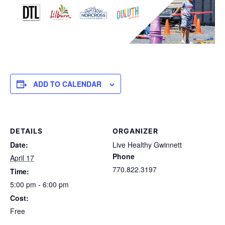
ADD TO CALENDAR
DETAILS
ORGANIZER
Date:
Live Healthy Gwinnett
Phone
April 17
770.822.3197
Time:
5:00 pm - 6:00 pm
Cost:
Free