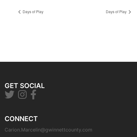
Days of Play
Days of Play
GET SOCIAL
CONNECT
Carion.Marcelin@gwinnettcounty.com