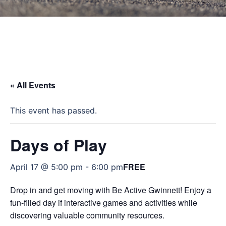
« All Events
This event has passed.
Days of Play
FREE
April 17 @ 5:00 pm
-
6:00 pm
Drop in and get moving with Be Active Gwinnett! Enjoy a
fun-filled day if interactive games and activities while
discovering valuable community resources.