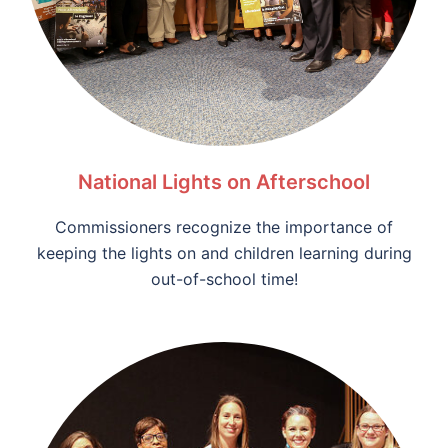
National Lights on Afterschool
Commissioners recognize the importance of
keeping the lights on and children learning during
out-of-school time!