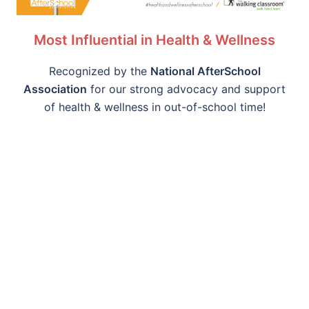
Most Influential in Health & Wellness
Recognized by the
National AfterSchool
Association
for our strong advocacy and support
of health & wellness in out-of-school time!