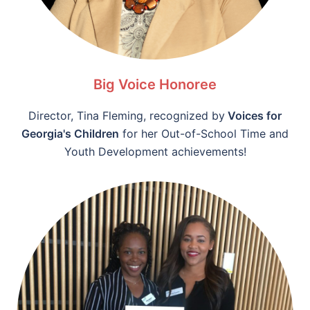
Big Voice Honoree
Director, Tina Fleming, recognized by
Voices for
Georgia's Children
for her Out-of-School Time and
Youth Development achievements!