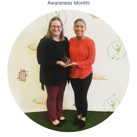
Awareness Month!