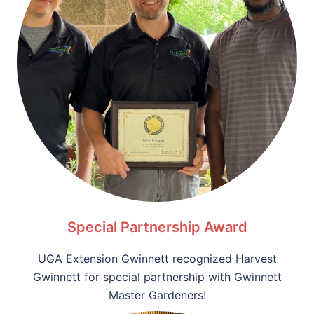
Special Partnership Award
UGA Extension Gwinnett recognized Harvest
Gwinnett for special partnership with Gwinnett
Master Gardeners!