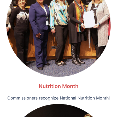
Nutrition Month
Commissioners recognize National Nutrition Month!