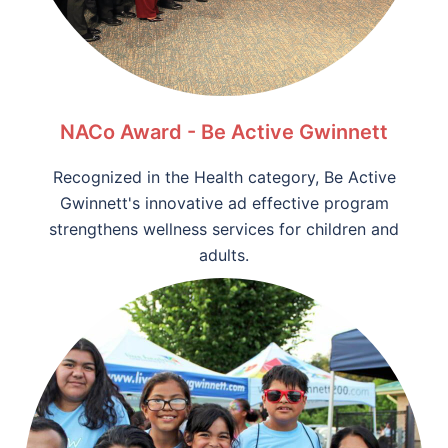
NACo Award - Be Active Gwinnett
Recognized in the Health category, Be Active
Gwinnett's innovative ad effective program
strengthens wellness services for children and
adults.