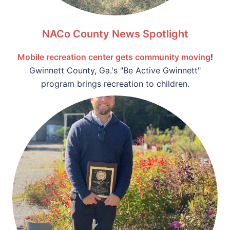
NACo County News Spotlight
Mobile recreation center gets community moving
!
Gwinnett County, Ga.'s "Be Active Gwinnett"
program brings recreation to children.