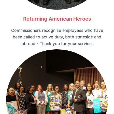
Returning American Heroes
Commissioners recognize employees who have
been called to active duty, both stateside and
abroad - Thank you for your service!