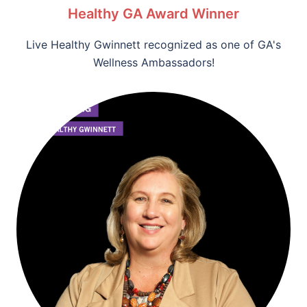
Healthy GA Award Winner
Live Healthy Gwinnett recognized as one of GA's
Wellness Ambassadors!