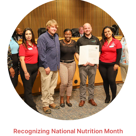
Recognizing National Nutrition Month