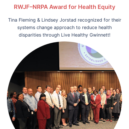
RWJF–NRPA Award for Health Equity
Tina Fleming & Lindsey Jorstad recognized for their
systems change approach to reduce health
disparities through Live Healthy Gwinnett!