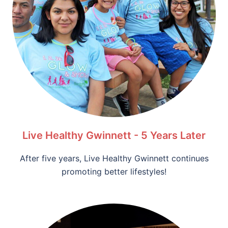
Live Healthy Gwinnett - 5 Years Later
After five years, Live Healthy Gwinnett continues
promoting better lifestyles!