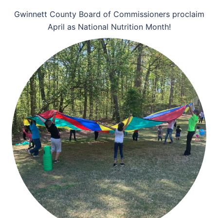
Gwinnett County Board of Commissioners proclaim
April as National Nutrition Month!