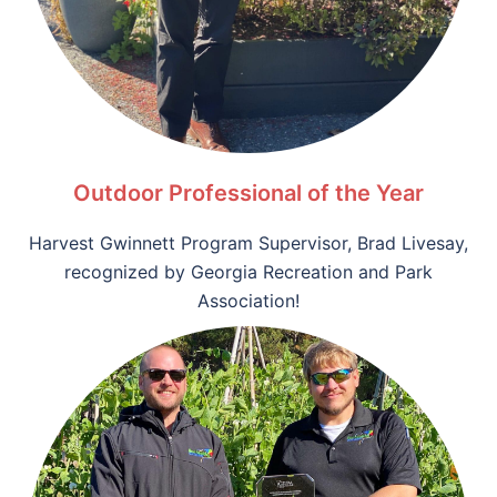
Outdoor Professional of the Year
Harvest Gwinnett Program Supervisor, Brad Livesay,
recognized by
Georgia Recreation and Park
Association!