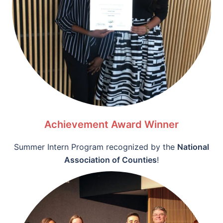
Achievement Award Winner
Summer Intern Program recognized by the
National
Association of Counties
!