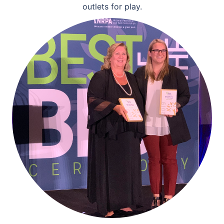
outlets for play.