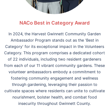
NACo Best in Category Award
In 2024, the Harvest Gwinnett Community Garden
Ambassador Program stands out as the 'Best in
Category' for its exceptional impact in the Volunteers
Category. This program comprises a dedicated cohort
of 22 individuals, including two resident gardeners
from each of our 11 vibrant community gardens. These
volunteer ambassadors embody a commitment to
fostering community engagement and wellness
through gardening, leveraging their passion to
cultivate spaces where residents can unite to cultivate
nourishment, bolster health, and combat food
insecurity throughout Gwinnett County.