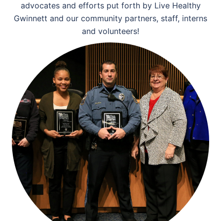
advocates and efforts put forth by Live Healthy
Gwinnett and our community partners, staff, interns
and volunteers!