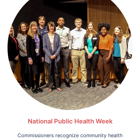
National Public Health Week
Commissioners recognize community health