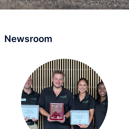
Newsroom