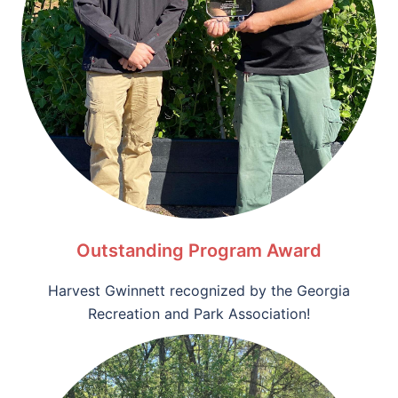
Outstanding Program Award
Harvest Gwinnett recognized by the Georgia
Recreation and Park Association!