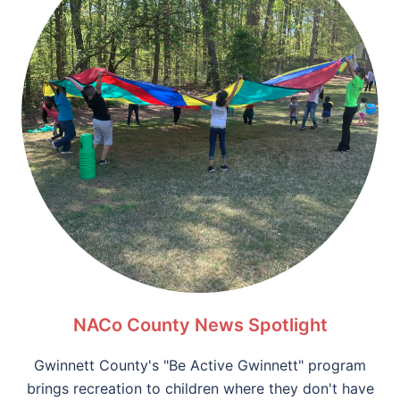
NACo County News Spotlight
Gwinnett County's "Be Active Gwinnett" program
brings recreation to children where they don't have