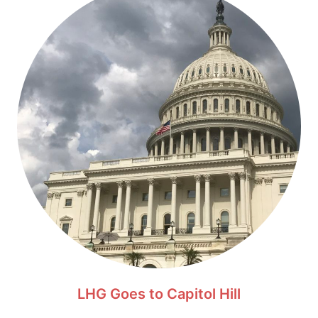
LHG Goes to Capitol Hill