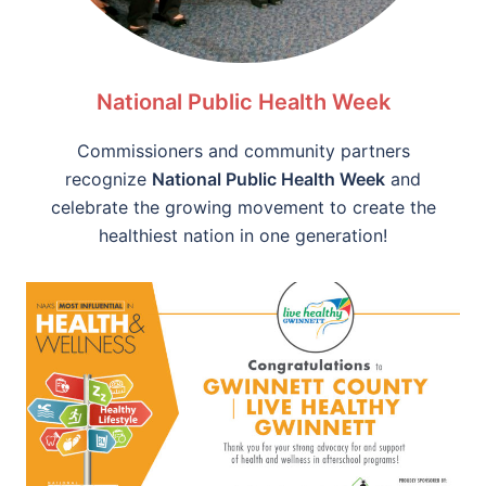
National Public Health Week
Commissioners and community partners
recognize
National Public Health Week
and
celebrate the growing movement to create the
healthiest nation in one generation!