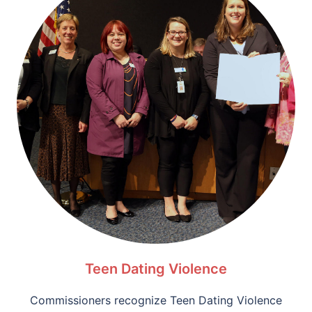
Teen Dating Violence
Commissioners recognize Teen Dating Violence