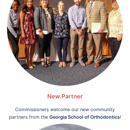
New Partner
Commissioners welcome our new community
partners from the
Georgia School of Orthodontics
!