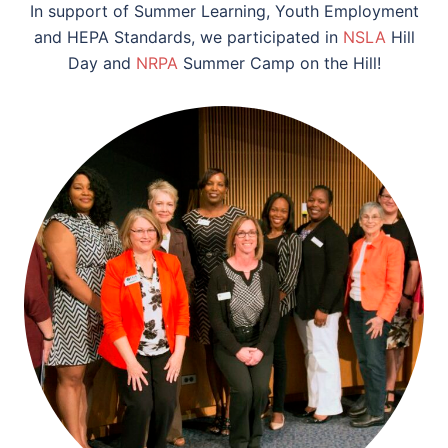
In support of Summer Learning, Youth Employment
and HEPA Standards, we participated in
NSLA
Hill
Day and
NRPA
Summer Camp on the Hill!