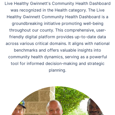
Live Healthy Gwinnett's Community Health Dashboard
was recognized in the Health category. The Live
Healthy Gwinnett Community Health Dashboard is a
groundbreaking initiative promoting well-being
throughout our county. This comprehensive, user-
friendly digital platform provides up-to-date data
across various critical domains. It aligns with national
benchmarks and offers valuable insights into
community health dynamics, serving as a powerful
tool for informed decision-making and strategic
planning.