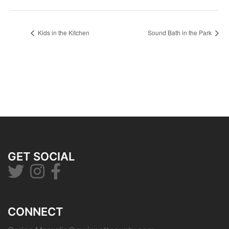
Kids in the Kitchen
Sound Bath in the Park
GET SOCIAL
CONNECT