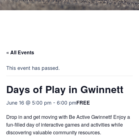
« All Events
This event has passed.
Days of Play in Gwinnett
FREE
June 16 @ 5:00 pm
-
6:00 pm
Drop in and get moving with Be Active Gwinnett! Enjoy a
fun-filled day of interactive games and activities while
discovering valuable community resources.