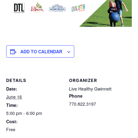
ADD TO CALENDAR
DETAILS
ORGANIZER
Date:
Live Healthy Gwinnett
Phone
June 16
770.822.3197
Time:
5:00 pm - 6:00 pm
Cost:
Free