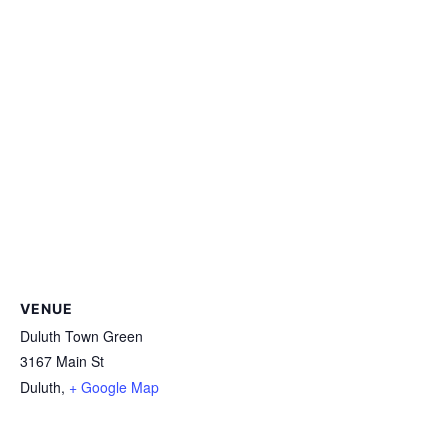
VENUE
Duluth Town Green
3167 Main St
Duluth
,
+ Google Map