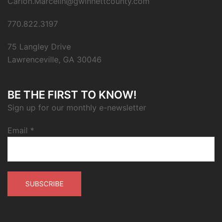
Carion.Marcelin@gwinnettcounty.com
770.822.3197
75 Langley Drive
Lawrenceville, GA 30046
BE THE FIRST TO KNOW!
Sign up for our monthly e-newsletter
Email
*