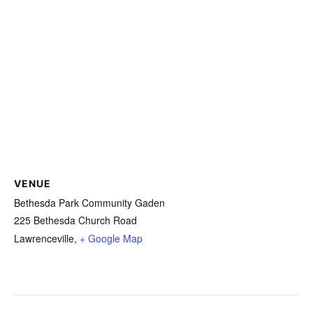
VENUE
Bethesda Park Community Gaden
225 Bethesda Church Road
Lawrenceville
,
+ Google Map