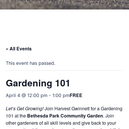
« All Events
This event has passed.
Gardening 101
FREE
April 4 @ 12:00 pm
-
1:00 pm
Let’s Get Growing!
Join Harvest Gwinnett for a Gardening
101 at the
Bethesda Park Community Garden
. Join
other gardeners of all skill levels and give back to your