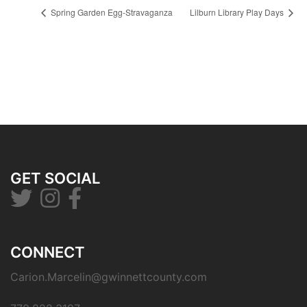
Spring Garden Egg-Stravaganza
Lilburn Library Play Days
GET SOCIAL
CONNECT
Carion.Marcelin@gwinnettcounty.com