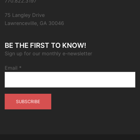
770.822.3197
75 Langley Drive
Lawrenceville, GA 30046
BE THE FIRST TO KNOW!
Sign up for our monthly e-newsletter
Email
*