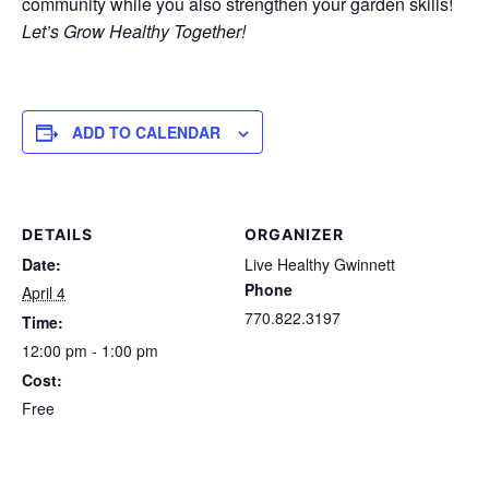
community while you also strengthen your garden skills!
Let’s Grow Healthy Together!
ADD TO CALENDAR
DETAILS
ORGANIZER
Date:
Live Healthy Gwinnett
Phone
April 4
770.822.3197
Time:
12:00 pm - 1:00 pm
Cost:
Free