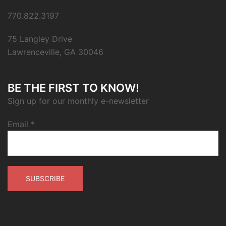
770.822.3197
75 Langley Drive
Lawrenceville, GA 30046
BE THE FIRST TO KNOW!
Sign up for our monthly e-newsletter
Email
*