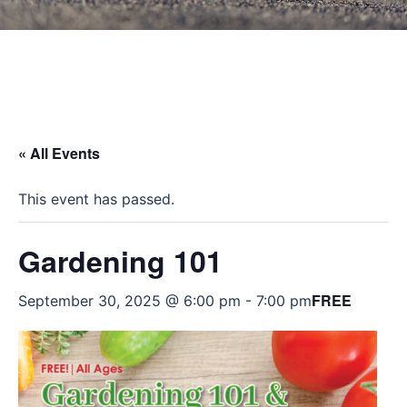
« All Events
This event has passed.
Gardening 101
FREE
September 30, 2025 @ 6:00 pm
-
7:00 pm