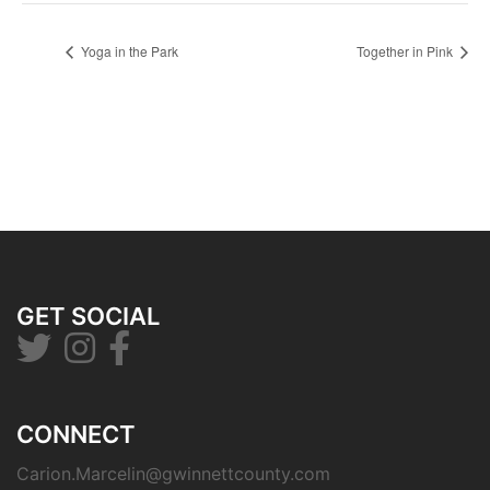
Yoga in the Park
Together in Pink
GET SOCIAL
CONNECT
Carion.Marcelin@gwinnettcounty.com