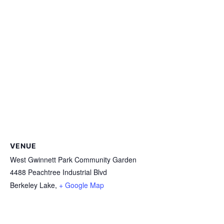
VENUE
West Gwinnett Park Community Garden
4488 Peachtree Industrial Blvd
Berkeley Lake
,
+ Google Map