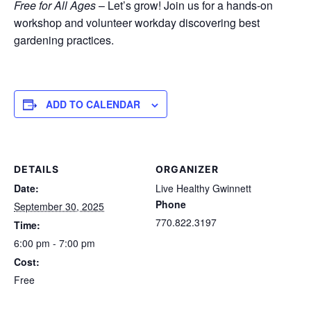
Free for All Ages
– Let’s grow! Join us for a hands-on
workshop and volunteer workday discovering best
gardening practices.
ADD TO CALENDAR
DETAILS
ORGANIZER
Date:
Live Healthy Gwinnett
Phone
September 30, 2025
770.822.3197
Time:
6:00 pm - 7:00 pm
Cost:
Free