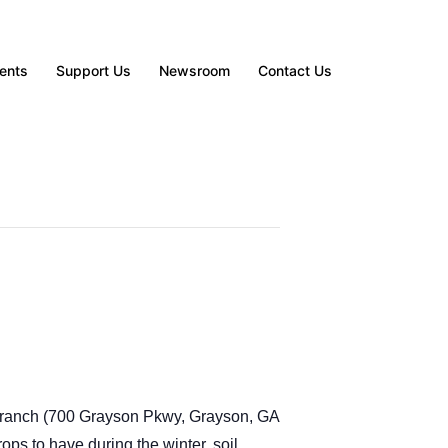
ents
Support Us
Newsroom
Contact Us
ranch (
700 Grayson Pkwy, Grayson, GA
ops to have during the winter, soil