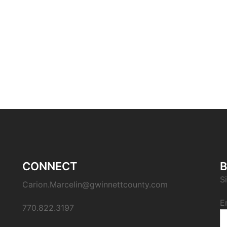
CONNECT
B
S
Carion.Marcelin@gwinnettcounty.com
E
770.822.3197