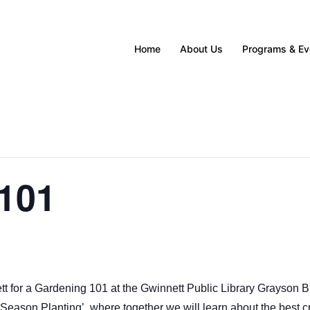
Home
About Us
Programs & Ev
FIND UPCOMING PROGRAMS & EVENTS HERE
FIND UPCOMING PROGRAMS & EVENTS HERE
FIND UPCOMING PROGRAMS & EVENTS HERE
FIND UPCOMING PROGRAMS & EVENTS HERE
FIND UPCOMING PROGRAMS & EVENTS HERE
101
t for a Gardening 101 at the Gwinnett Public Library Grayson B
l Season Planting’, where together we will learn about the best cr