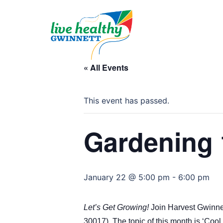
Skip
to
content
« All Events
This event has passed.
Gardening 
January 22 @ 5:00 pm
-
6:00 pm
Let’s Get Growing!
Join Harvest Gwinnet
30017)
. The topic of this month is ‘Coo