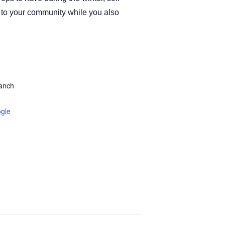
ck to your community while you also
ranch
gle