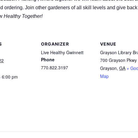
d ordering. Join other gardeners of all skill levels and give ba
w Healthy Together!
S
ORGANIZER
VENUE
Live Healthy Gwinnett
Grayson Library B
Phone
700 Grayson Pkwy
22
770.822.3197
Grayson
,
GA
+ Goo
Map
- 6:00 pm