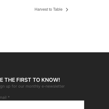
Harvest to Table
E THE FIRST TO KNOW!
ign up for our monthly e-newsletter
mail
*