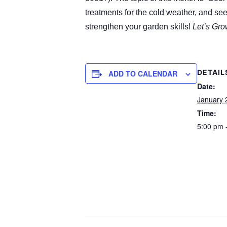
treatments for the cold weather, and see
strengthen your garden skills!
Let’s Gro
DETAIL
ADD TO CALENDAR
Date:
January 
Time:
5:00 pm 