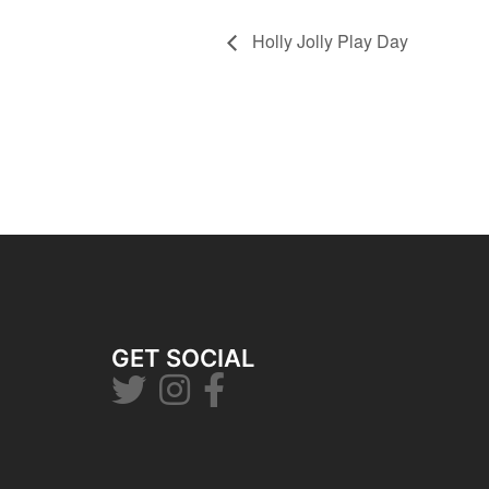
Holly Jolly Play Day
GET SOCIAL