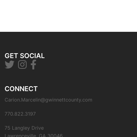
GET SOCIAL
CONNECT
Carion.Marcelin@gwinnettcounty.com
770.822.3197
75 Langley Drive
Lawrenceville, GA 30046