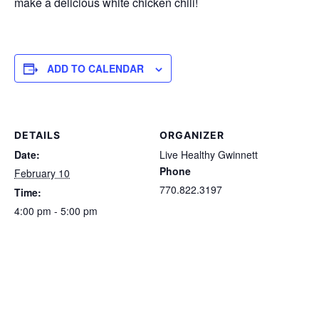
make a delicious white chicken chili!
ADD TO CALENDAR
DETAILS
ORGANIZER
Date:
Live Healthy Gwinnett
Phone
February 10
770.822.3197
Time:
4:00 pm - 5:00 pm