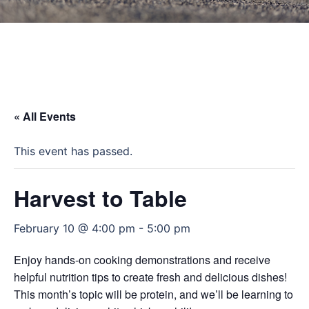
« All Events
This event has passed.
Harvest to Table
February 10 @ 4:00 pm
-
5:00 pm
Enjoy hands-on cooking demonstrations and receive
helpful nutrition tips to create fresh and delicious dishes!
This month’s topic will be protein, and we’ll be learning to