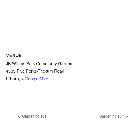
VENUE
JB Willims Park Communty Garden
4935 Five Forks-Trickum Road
Lilburn
,
+ Google Map
Gardening 101
Gardening 101