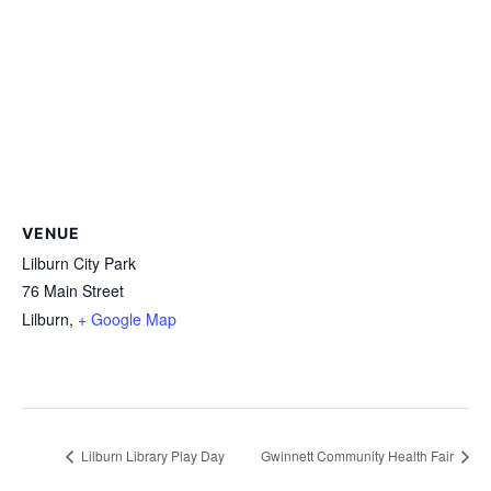
VENUE
Lilburn City Park
76 Main Street
Lilburn
,
+ Google Map
Lilburn Library Play Day
Gwinnett Community Health Fair