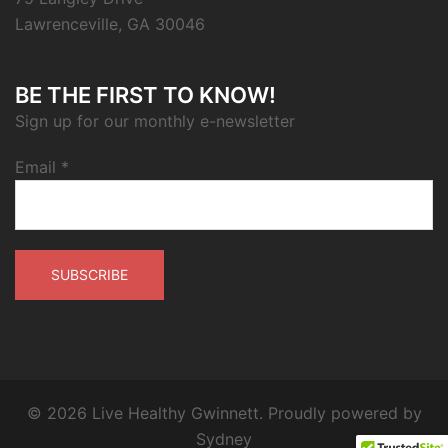
Lawrenceville, GA 30046
BE THE FIRST TO KNOW!
Sign up for our monthly e-newsletter
Email
*
© 2026 Live Healthy Gwinnett. Proudly powered by
Sydney