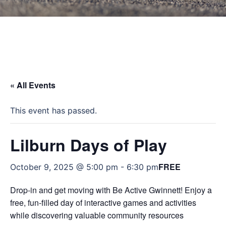
« All Events
This event has passed.
Lilburn Days of Play
FREE
October 9, 2025 @ 5:00 pm
-
6:30 pm
Drop-in and get moving with Be Active Gwinnett! Enjoy a
free, fun-filled day of interactive games and activities
while discovering valuable community resources