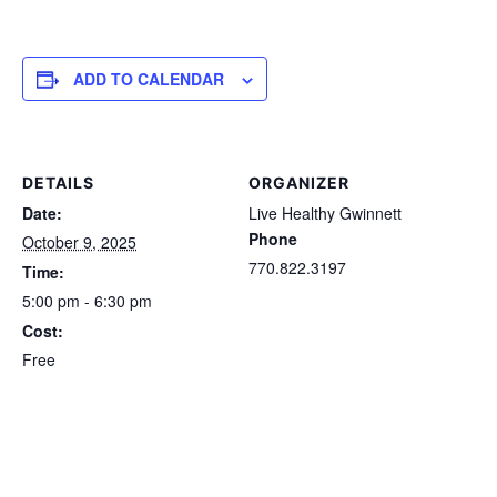
ADD TO CALENDAR
DETAILS
ORGANIZER
Date:
Live Healthy Gwinnett
Phone
October 9, 2025
770.822.3197
Time:
5:00 pm - 6:30 pm
Cost:
Free