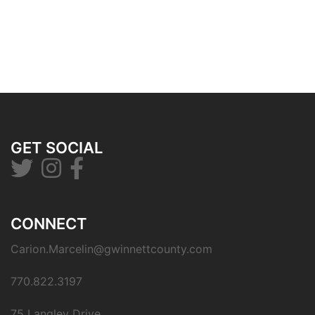
GET SOCIAL
CONNECT
Carion.Marcelin@gwinnettcounty.com
770.822.3197
75 Langley Drive