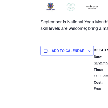
September is National Yoga Month! C
skill levels are welcome; bring a ma
DETAIL
ADD TO CALENDAR
Date:
Septembe
Time:
11:00 am
Cost:
Free