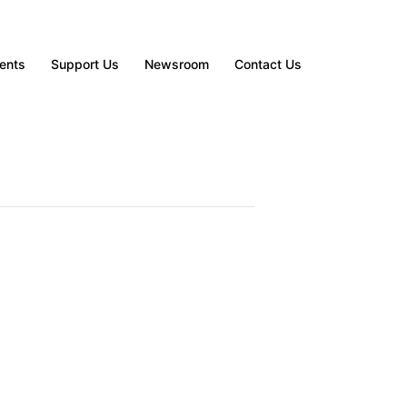
ents
Support Us
Newsroom
Contact Us