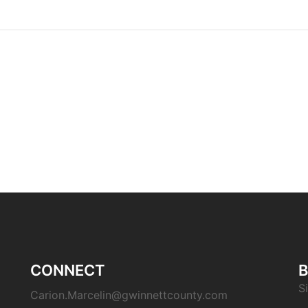
CONNECT
B
S
Carion.Marcelin@gwinnettcounty.com