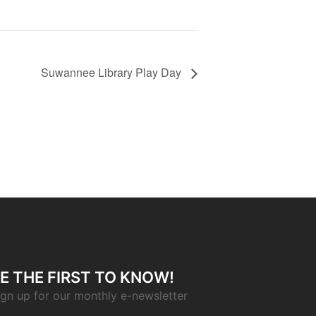
Suwannee Library Play Day
E THE FIRST TO KNOW!
ign up for our monthly e-newsletter