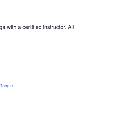
with a certified instructor. All
Google