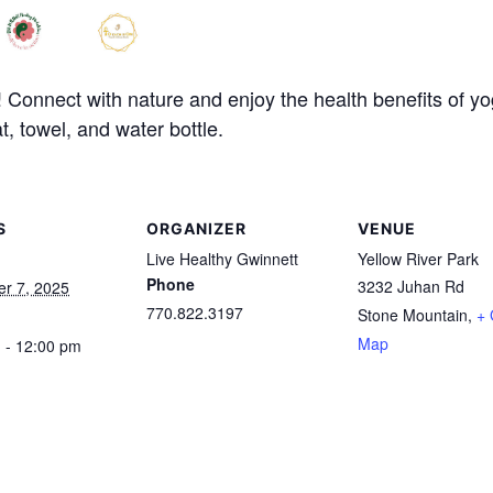
onnect with nature and enjoy the health benefits of yoga 
t, towel, and water bottle.
S
ORGANIZER
VENUE
Live Healthy Gwinnett
Yellow River Park
Phone
3232 Juhan Rd
r 7, 2025
770.822.3197
Stone Mountain
,
+ 
Map
 - 12:00 pm