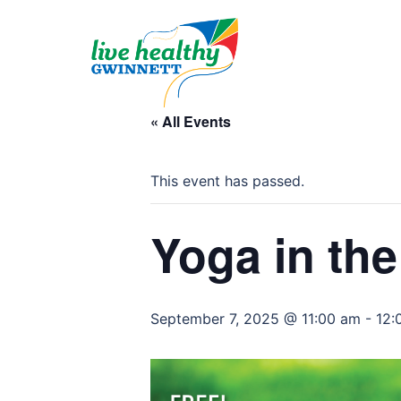
Skip
to
content
« All Events
This event has passed.
Yoga in the
September 7, 2025 @ 11:00 am
-
12: