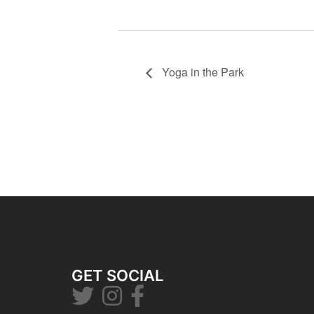
Yoga in the Park
GET SOCIAL