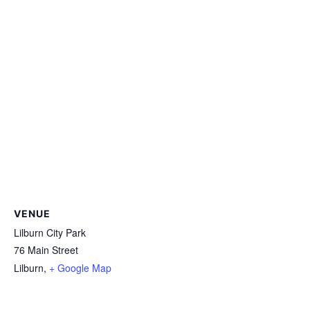
VENUE
Lilburn City Park
76 Main Street
Lilburn
,
+ Google Map