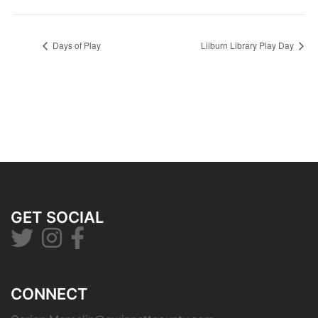
Days of Play
Lilburn Library Play Day
GET SOCIAL
CONNECT