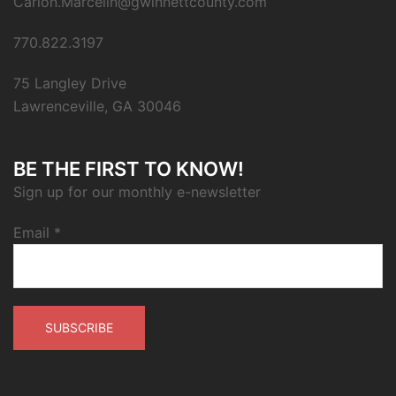
Carion.Marcelin@gwinnettcounty.com
770.822.3197
75 Langley Drive
Lawrenceville, GA 30046
BE THE FIRST TO KNOW!
Sign up for our monthly e-newsletter
Email
*