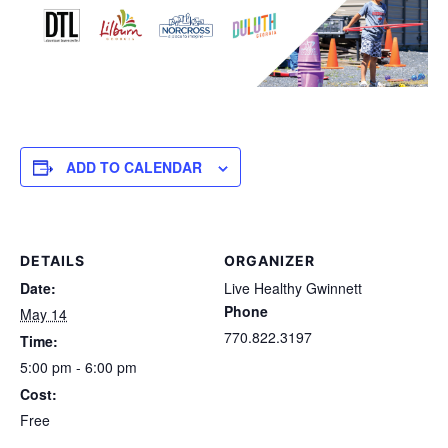
ADD TO CALENDAR
DETAILS
ORGANIZER
Date:
Live Healthy Gwinnett
Phone
May 14
770.822.3197
Time:
5:00 pm - 6:00 pm
Cost:
Free