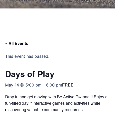
« All Events
This event has passed.
Days of Play
FREE
May 14 @ 5:00 pm
-
6:00 pm
Drop in and get moving with Be Active Gwinnett! Enjoy a
fun-filled day if interactive games and activities while
discovering valuable community resources.