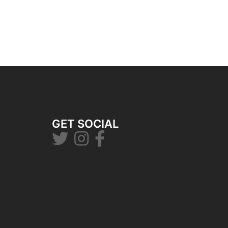
GET SOCIAL