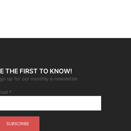
E THE FIRST TO KNOW!
ign up for our monthly e-newsletter
mail
*