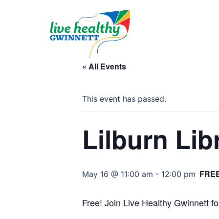
Skip
to
content
« All Events
This event has passed.
Lilburn Lib
FRE
May 16 @ 11:00 am
-
12:00 pm
Free! Join Live Healthy Gwinnett fo