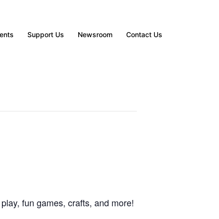
ents
Support Us
Newsroom
Contact Us
 play, fun games, crafts, and more!