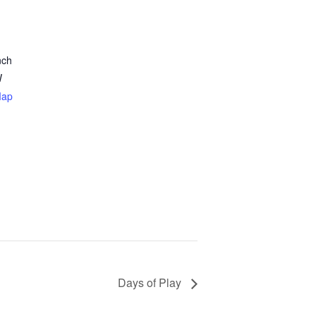
nch
W
Map
Days of Play