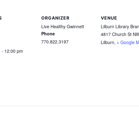
S
ORGANIZER
VENUE
Live Healthy Gwinnett
Lilburn Library Bra
Phone
4817 Church St N
770.822.3197
Lilburn
,
+ Google 
 - 12:00 pm