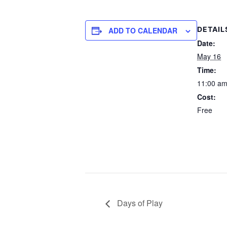
DETAIL
ADD TO CALENDAR
Date:
May 16
Time:
11:00 am
Cost:
Free
Days of Play