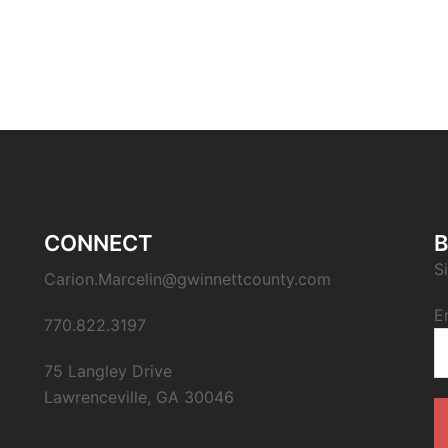
CONNECT
B
S
Carion.Marcelin@gwinnettcounty.com
E
770.822.3197
75 Langley Drive
Lawrenceville, GA 30046