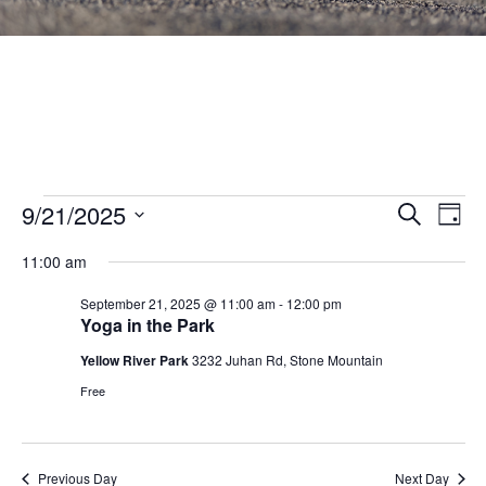
Events
Events
9/21/2025
Eve
SEARCH
DAY
Vie
Search
Select
for
Nav
11:00 am
and
date.
September
Views
September 21, 2025 @ 11:00 am
-
12:00 pm
Yoga in the Park
21,
Navigat
Yellow River Park
3232 Juhan Rd, Stone Mountain
2025
Free
Previous Day
Next Day