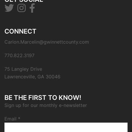
CONNECT
Carion.Marcelin@gwinnettcounty.com
770.822.3197
75 Langley Drive
Lawrenceville, GA 30046
BE THE FIRST TO KNOW!
Sign up for our monthly e-newsletter
Email
*