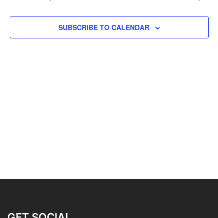
SUBSCRIBE TO CALENDAR
GET SOCIAL