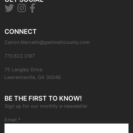
CONNECT
Carion.Marcelin@gwinnettcounty.com
770.822.3197
75 Langley Drive
Lawrenceville, GA 30046
BE THE FIRST TO KNOW!
Sign up for our monthly e-newsletter
Email
*