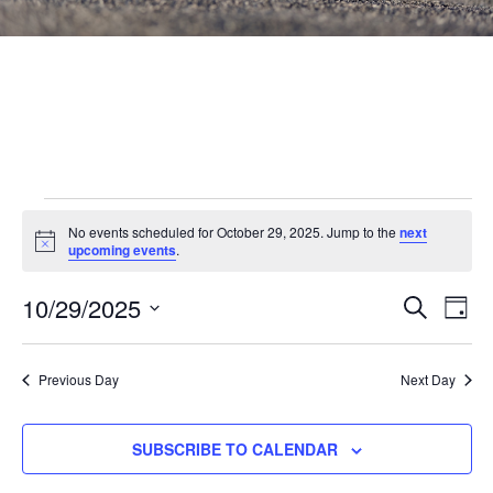
Events
No events scheduled for October 29, 2025. Jump to the
next
Notice
for
upcoming events
.
October
Events
10/29/2025
Eve
SEARCH
DAY
Vie
Search
29,
Select
Nav
and
date.
2025
Previous Day
Next Day
Views
Navigat
SUBSCRIBE TO CALENDAR