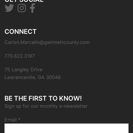
CONNECT
Carion.Marcelin@gwinnettcounty.com
770.822.3197
75 Langley Drive
Lawrenceville, GA 30046
BE THE FIRST TO KNOW!
Sign up for our monthly e-newsletter
Email
*