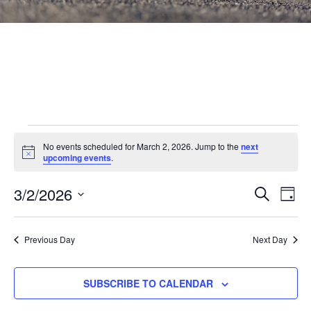
Events
No events scheduled for March 2, 2026. Jump to the
next
Notice
for
upcoming events
.
March
Events
3/2/2026
Eve
SEARCH
DAY
Vie
Search
2,
Select
Nav
and
date.
2026
Previous Day
Next Day
Views
Navigat
SUBSCRIBE TO CALENDAR