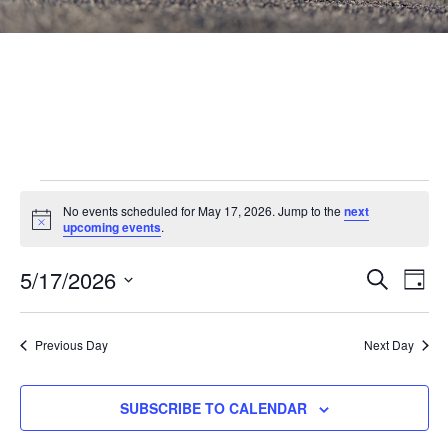
Events
No events scheduled for May 17, 2026. Jump to the
next
Notice
for
upcoming events
.
May
Events
5/17/2026
Eve
SEARCH
DAY
Vie
Search
17,
Select
Nav
and
date.
2026
Previous Day
Next Day
Views
Navigat
SUBSCRIBE TO CALENDAR