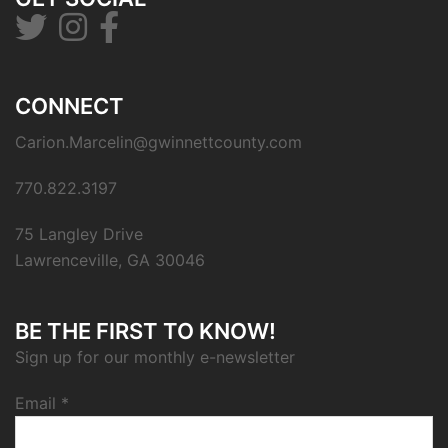
CONNECT
Carion.Marcelin@gwinnettcounty.com
770.822.3197
75 Langley Drive
Lawrenceville, GA 30046
BE THE FIRST TO KNOW!
Sign up for our monthly e-newsletter
Email
*