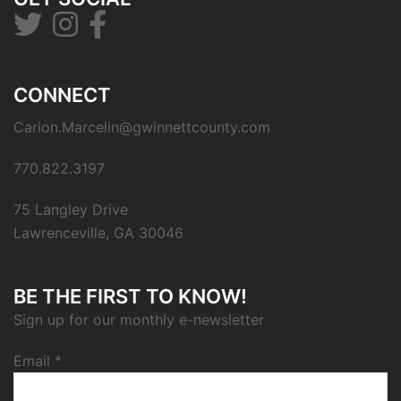
CONNECT
Carion.Marcelin@gwinnettcounty.com
770.822.3197
75 Langley Drive
Lawrenceville, GA 30046
BE THE FIRST TO KNOW!
Sign up for our monthly e-newsletter
Email
*