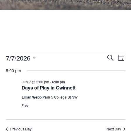
Events
Events
7/7/2026
Eve
SEARCH
DAY
Vie
Search
Select
for
Nav
5:00 pm
and
date.
July
Views
July 7 @ 5:00 pm
-
6:00 pm
Days of Play in Gwinnett
7,
Navigat
Lillian Webb Park
5 College St NW
2026
Free
Previous Day
Next Day