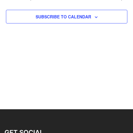
SUBSCRIBE TO CALENDAR
GET SOCIAL