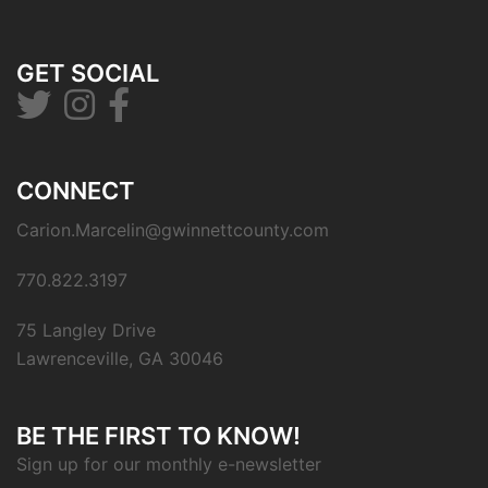
GET SOCIAL
CONNECT
Carion.Marcelin@gwinnettcounty.com
770.822.3197
75 Langley Drive
Lawrenceville, GA 30046
BE THE FIRST TO KNOW!
Sign up for our monthly e-newsletter