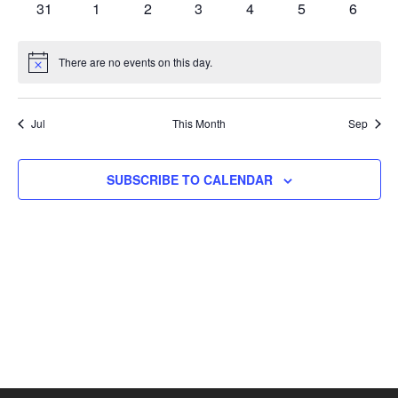
0
0
0
0
0
0
0
31
1
2
3
4
5
6
events
events
events
events
events
events
events
There are no events on this day.
Notice
Jul
This Month
Sep
SUBSCRIBE TO CALENDAR