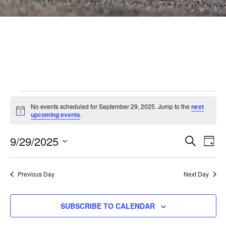
Events
No events scheduled for September 29, 2025. Jump to the
next
Notice
for
upcoming events
.
September
Events
9/29/2025
Eve
SEARCH
DAY
Vie
Search
29,
Select
Nav
and
date.
2025
Previous Day
Next Day
Views
Navigat
SUBSCRIBE TO CALENDAR