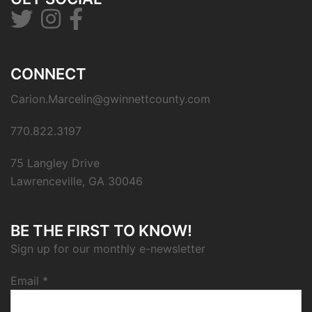
CONNECT
Carion.Marcelin@gwinnettcounty.com
770.822.3197
75 Langley Drive
Lawrenceville, GA 30046
BE THE FIRST TO KNOW!
Sign up for our monthly e-newsletter
Email
*