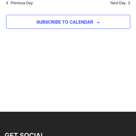
Previous Day
Next Day
SUBSCRIBE TO CALENDAR
GET SOCIAL