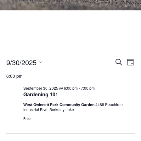
Events
Events
9/30/2025
Eve
SEARCH
DAY
Vie
Search
Select
for
Nav
6:00 pm
and
date.
September
Views
September 30, 2025 @ 6:00 pm
-
7:00 pm
Gardening 101
30,
Navigat
West Gwinnett Park Community Garden
4488 Peachtree
2025
Industrial Blvd, Berkeley Lake
Free