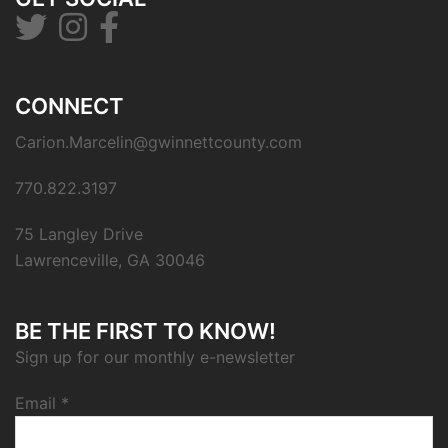
CONNECT
Carion.Marcelin@gwinnettcounty.com
770.822.3197
75 Langley Drive
Lawrenceville, GA 30046
BE THE FIRST TO KNOW!
Sign up for our monthly e-newsletter
Email
*