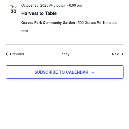
October 30, 2025 @ 5:00 pm
-
6:00 pm
THU
30
Harvest to Table
Graves Park Community Garden
1500 Graves Rd, Norcross
Free
Events
Event
Previous
Today
Next
SUBSCRIBE TO CALENDAR