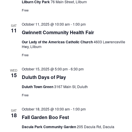
Lilburn City Park
76 Main Street, Lilburn
Free
October 11, 2025 @ 10:00 am
-
1:00 pm
SAT
11
Gwinnett Community Health Fair
Our Lady of the Americas Catholic Church
4603 Lawrenceville
Hwy, Lilburn
Free
October 15, 2025 @ 5:00 pm
-
6:30 pm
WED
15
Duluth Days of Play
Duluth Town Green
3167 Main St, Duluth
Free
October 18, 2025 @ 10:00 am
-
1:00 pm
SAT
18
Fall Garden Boo Fest
Dacula Park Community Garden
205 Dacula Rd, Dacula