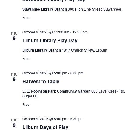
Suwannee Library Branch
300 High Line Street, Suwannee
Free
October 9, 2025 @ 11:00 am
-
12:30 pm
THU
9
Lilburn Library Play Day
Lilburn Library Branch
4817 Church St NW, Lilburn
Free
October 9, 2025 @ 5:00 pm
-
6:00 pm
THU
9
Harvest to Table
E. E. Robinson Park Community Garden
885 Level Creek Rd,
Sugar Hill
Free
October 9, 2025 @ 5:00 pm
-
6:30 pm
THU
9
Lilburn Days of Play