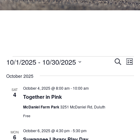
Events
Events
10/1/2025
 - 
10/30/2025
Eve
SEARCH
LIST
Vie
Search
Select
Nav
October 2025
and
date.
Views
October 4, 2025 @ 8:00 am
-
10:00 am
SAT
4
Navigat
Together in Pink
McDaniel Farm Park
3251 McDaniel Rd, Duluth
Free
October 6, 2025 @ 4:30 pm
-
5:30 pm
MON
6
Suwannee Library Play Day