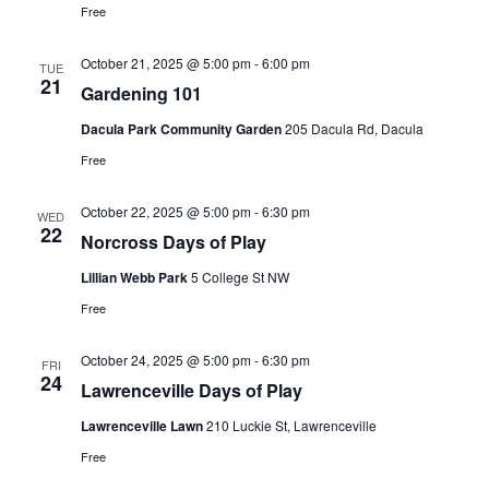
Free
October 21, 2025 @ 5:00 pm
-
6:00 pm
TUE
21
Gardening 101
Dacula Park Community Garden
205 Dacula Rd, Dacula
Free
October 22, 2025 @ 5:00 pm
-
6:30 pm
WED
22
Norcross Days of Play
Lillian Webb Park
5 College St NW
Free
October 24, 2025 @ 5:00 pm
-
6:30 pm
FRI
24
Lawrenceville Days of Play
Lawrenceville Lawn
210 Luckie St, Lawrenceville
Free