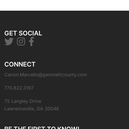
GET SOCIAL
CONNECT
Carion.Marcelin@gwinnettcounty.com
770.822.3197
75 Langley Drive
Lawrenceville, GA 30046